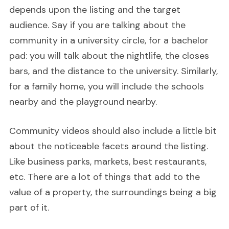
depends upon the listing and the target
audience. Say if you are talking about the
community in a university circle, for a bachelor
pad: you will talk about the nightlife, the closes
bars, and the distance to the university. Similarly,
for a family home, you will include the schools
nearby and the playground nearby.
Community videos should also include a little bit
about the noticeable facets around the listing.
Like business parks, markets, best restaurants,
etc. There are a lot of things that add to the
value of a property, the surroundings being a big
part of it.