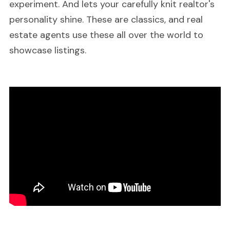
experiment. And lets your carefully knit realtor's
personality shine. These are classics, and real
estate agents use these all over the world to
showcase listings.