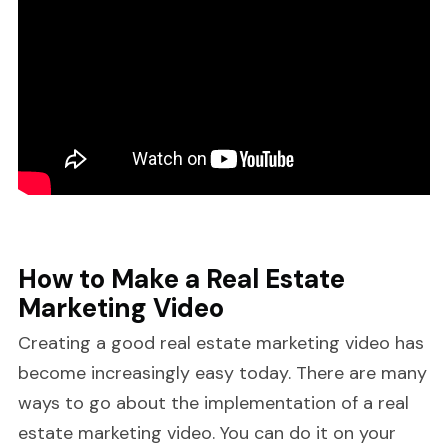
How to Make a Real Estate
Marketing Video
Creating a good real estate marketing video has
become increasingly easy today. There are many
ways to go about the implementation of a real
estate marketing video. You can do it on your