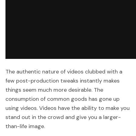
The authentic nature of videos clubbed with a
few post-production tweaks instantly makes
things seem much more desirable. The
consumption of common goods has gone up
using videos. Videos have the ability to make you
stand out in the crowd and give you a larger-
than-life image.