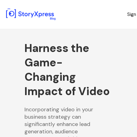
Sign
Harness the
Game-
Changing
Impact of Video
Incorporating video in your
business strategy can
significantly enhance lead
generation, audience