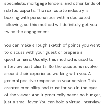
specialists, mortgage lenders, and other kinds of
related experts. The real estate industry is
buzzing with personalities with a dedicated
following, so this method will definitely get you
twice the engagement.
You can make a rough sketch of points you want
to discuss with your guest or prepare a
questionnaire. Usually, this method is used to
interview past clients. So the questions revolve
around their experience working with you. A
general positive response to your service. This
creates credibility and trust for you in the eyes
of the viewer. And it practically needs no budget,
just a small favor. You can hold a virtual interview