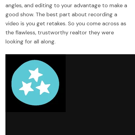
angles, and editing to your advantage to make a
good show. The best part about recording a
video is you get retakes. So you come across as
the flawless, trustworthy realtor they were
looking for all along.