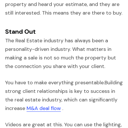
property and heard your estimate, and they are
still interested. This means they are there to buy.
Stand Out
The Real Estate industry has always been a
personality-driven industry. What matters in
making a sale is not so much the property but
the connection you share with your client.
You have to make everything presentable.Building
strong client relationships is key to success in
the real estate industry, which can significantly
increase
M&A deal flow
.
Videos are great at this. You can use the lighting,