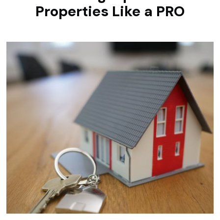
Properties Like a PRO