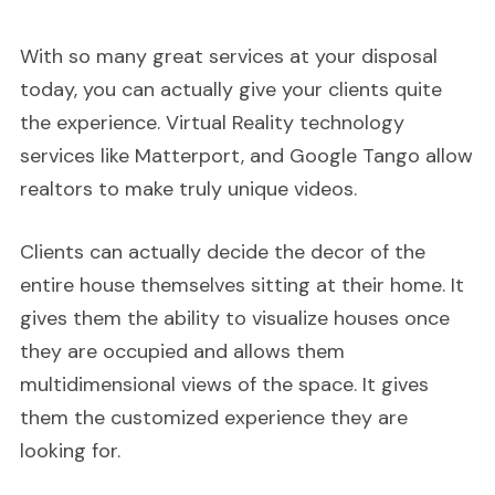
With so many great services at your disposal
today, you can actually give your clients quite
the experience. Virtual Reality technology
services like Matterport, and Google Tango allow
realtors to make truly unique videos.
Clients can actually decide the decor of the
entire house themselves sitting at their home. It
gives them the ability to visualize houses once
they are occupied and allows them
multidimensional views of the space. It gives
them the customized experience they are
looking for.