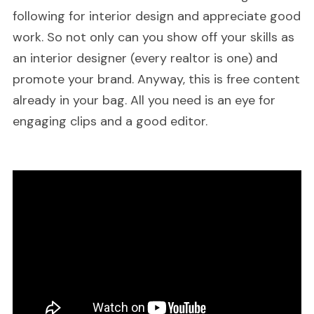
following for interior design and appreciate good
work. So not only can you show off your skills as
an interior designer (every realtor is one) and
promote your brand. Anyway, this is free content
already in your bag. All you need is an eye for
engaging clips and a good editor.