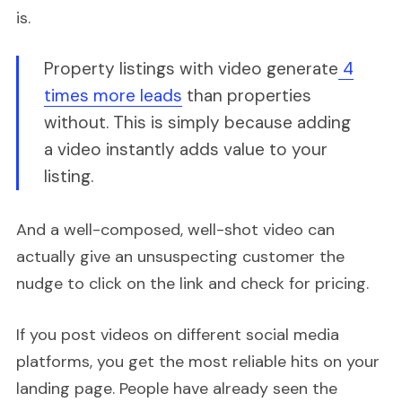
is.
Property listings with video generate
4
times more leads
than properties
without. This is simply because adding
a video instantly adds value to your
listing.
And a well-composed, well-shot video can
actually give an unsuspecting customer the
nudge to click on the link and check for pricing.
If you post videos on different social media
platforms, you get the most reliable hits on your
landing page. People have already seen the