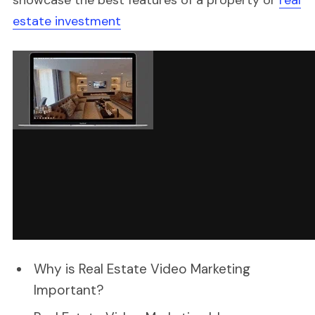
estate investment
Why is Real Estate Video Marketing
Important?