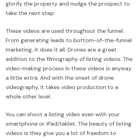
glorify the property and nudge the prospect to
take the next step.
These videos are used throughout the funnel.
From generating leads to bottom-of-the-funnel
marketing, it does it all. Drones are a great
addition to the filmography of listing videos. The
video-making process in these videos is anyway
a little extra. And with the onset of drone
videography, it takes video production to a
whole other level.
You can shoot a listing video even with your
smartphone or iPad/tablet. The beauty of listing
videos is they give you a lot of freedom to