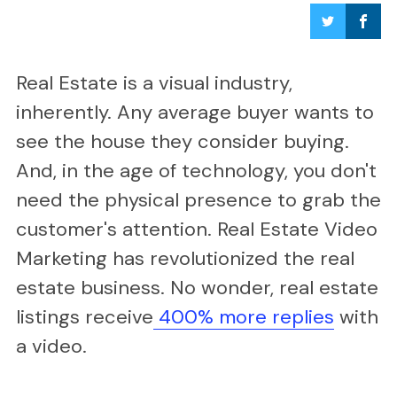
Real Estate is a visual industry,
inherently. Any average buyer wants to
see the house they consider buying.
And, in the age of technology, you don't
need the physical presence to grab the
customer's attention. Real Estate Video
Marketing has revolutionized the real
estate business. No wonder, real estate
listings receive
400% more replies
with
a video.