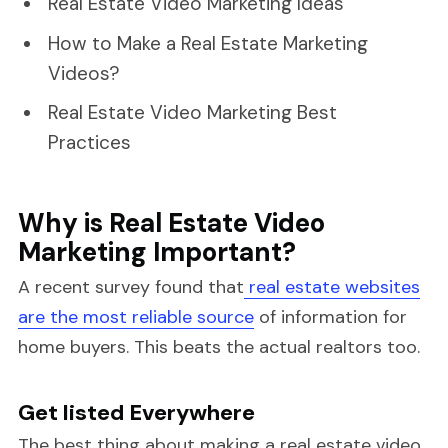
Real Estate Video Marketing Ideas
How to Make a Real Estate Marketing
Videos?
Real Estate Video Marketing Best
Practices
Why is Real Estate Video
Marketing Important?
A recent survey found that
real estate websites
are the most reliable source
of information for
home buyers. This beats the actual realtors too.
Get listed Everywhere
The best thing about making a real estate video