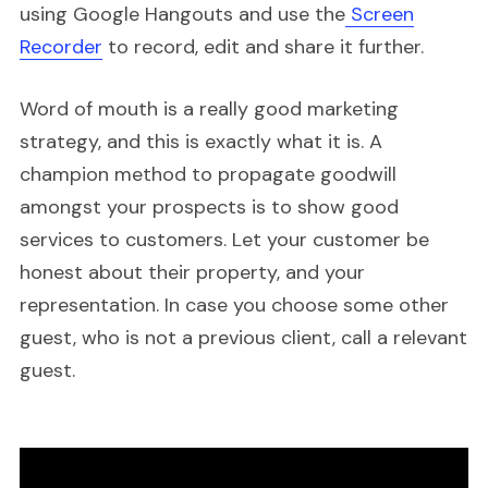
using Google Hangouts and use the
Screen
Recorder
to record, edit and share it further.
Word of mouth is a really good marketing
strategy, and this is exactly what it is. A
champion method to propagate goodwill
amongst your prospects is to show good
services to customers. Let your customer be
honest about their property, and your
representation. In case you choose some other
guest, who is not a previous client, call a relevant
guest.