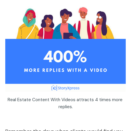
Real Estate Content With Videos attracts 4 times more 
replies.