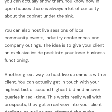
you can actually show them. You know how in
open houses there is always a lot of curiosity
about the cabinet under the sink.
You can also host live sessions of local
community events, industry conferences, and
company outings. The idea is to give your client
an exclusive inside peek into your inner business
functioning.
Another great way to host live streams is with a
client. You can actually get in touch with your
highest bid, or second highest bid and answer
queries in real-time. This works really well with
prospects, they get a real view into your client