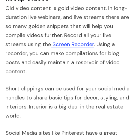
Old video content is gold video content. In long-
duration live webinars, and live streams there are
so many golden snippets that will help you
compile videos further. Record all your live
streams using the
Screen Recorder
. Using a
recorder, you can make compilations for blog
posts and easily maintain a reservoir of video
content.
Short clippings can be used for your social media
handles to share basic tips for decor, styling, and
interiors. Interior is a big deal in the real estate
world.
Social Media sites like Pinterest have a great