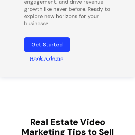
engagement, and drive revenue
growth like never before. Ready to
explore new horizons for your
business?
Get Started
Book a demo
Real Estate Video
Marketing Tips to Sell