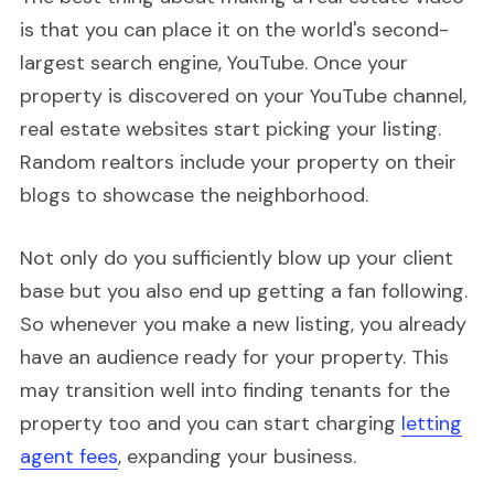
is that you can place it on the world's second-
largest search engine, YouTube. Once your
property is discovered on your YouTube channel,
real estate websites start picking your listing.
Random realtors include your property on their
blogs to showcase the neighborhood.
Not only do you sufficiently blow up your client
base but you also end up getting a fan following.
So whenever you make a new listing, you already
have an audience ready for your property. This
may transition well into finding tenants for the
property too and you can start charging
letting
agent fees
, expanding your business.