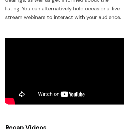
dealings, as well as get informed about the
listing. You can alternatively hold occasional live
stream webinars to interact with your audience.
Recap Videos