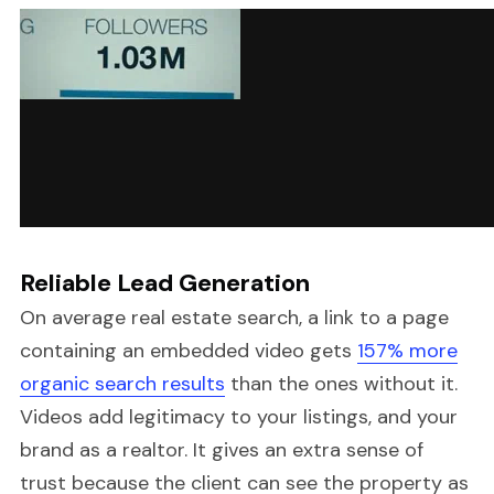
Reliable Lead Generation
On average real estate search, a link to a page
containing an embedded video gets
157% more
organic search results
than the ones without it.
Videos add legitimacy to your listings, and your
brand as a realtor. It gives an extra sense of
trust because the client can see the property as