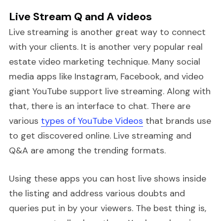
Live Stream Q and A videos
Live streaming is another great way to connect
with your clients. It is another very popular real
estate video marketing technique. Many social
media apps like Instagram, Facebook, and video
giant YouTube support live streaming. Along with
that, there is an interface to chat. There are
various
types of YouTube Videos
that brands use
to get discovered online. Live streaming and
Q&A are among the trending formats.
Using these apps you can host live shows inside
the listing and address various doubts and
queries put in by your viewers. The best thing is,