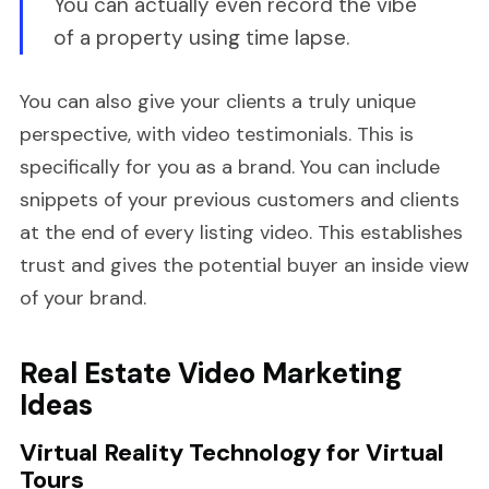
You can actually even record the vibe
of a property using time lapse.
You can also give your clients a truly unique
perspective, with video testimonials. This is
specifically for you as a brand. You can include
snippets of your previous customers and clients
at the end of every listing video. This establishes
trust and gives the potential buyer an inside view
of your brand.
Real Estate Video Marketing
Ideas
Virtual Reality Technology for Virtual
Tours