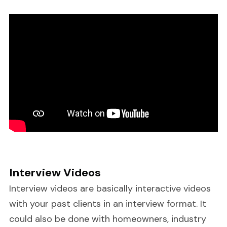
Interview Videos
Interview videos are basically interactive videos
with your past clients in an interview format. It
could also be done with homeowners, industry