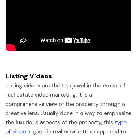
Listing Videos
Listing videos are the top jewel in the crown of
real estate video marketing. It is a
comprehensive view of the property through a
creative lens. Usually done in a way to emphasize
the luxurious aspects of the property, this
type
of video
is glam in real estate. It is supposed to