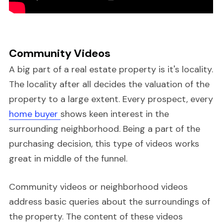
Community Videos
A big part of a real estate property is it's locality.
The locality after all decides the valuation of the
property to a large extent. Every prospect, every
home buyer
shows keen interest in the
surrounding neighborhood. Being a part of the
purchasing decision, this type of videos works
great in middle of the funnel.
Community videos or neighborhood videos
address basic queries about the surroundings of
the property. The content of these videos