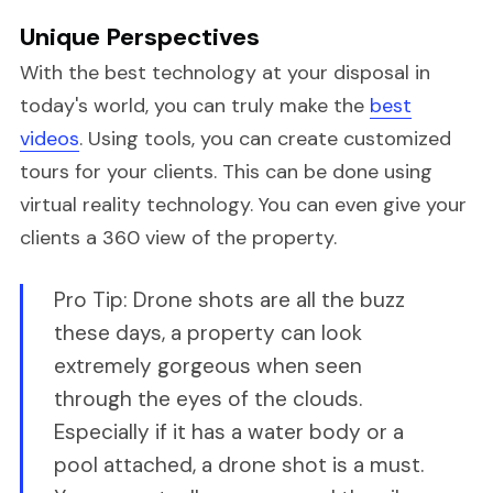
Unique Perspectives
With the best technology at your disposal in
today's world, you can truly make the
best
videos
. Using tools, you can create customized
tours for your clients. This can be done using
virtual reality technology. You can even give your
clients a 360 view of the property.
Pro Tip: Drone shots are all the buzz
these days, a property can look
extremely gorgeous when seen
through the eyes of the clouds.
Especially if it has a water body or a
pool attached, a drone shot is a must.