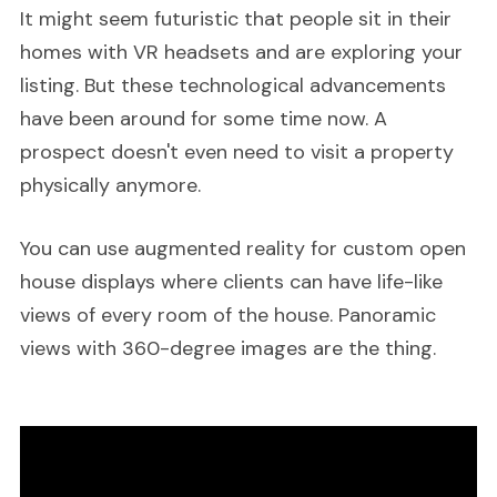
It might seem futuristic that people sit in their
homes with VR headsets and are exploring your
listing. But these technological advancements
have been around for some time now. A
prospect doesn't even need to visit a property
physically anymore.
You can use augmented reality for custom open
house displays where clients can have life-like
views of every room of the house. Panoramic
views with 360-degree images are the thing.