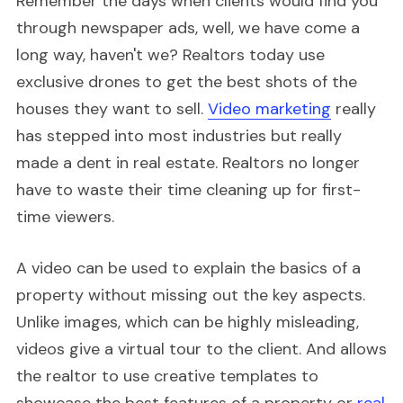
Remember the days when clients would find you
through newspaper ads, well, we have come a
long way, haven't we? Realtors today use
exclusive drones to get the best shots of the
houses they want to sell.
Video marketing
really
has stepped into most industries but really
made a dent in real estate. Realtors no longer
have to waste their time cleaning up for first-
time viewers.
A video can be used to explain the basics of a
property without missing out the key aspects.
Unlike images, which can be highly misleading,
videos give a virtual tour to the client. And allows
the realtor to use creative templates to
showcase the best features of a property or
real