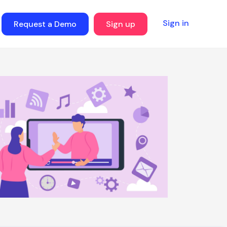
Sign in
Request a Demo
Sign up