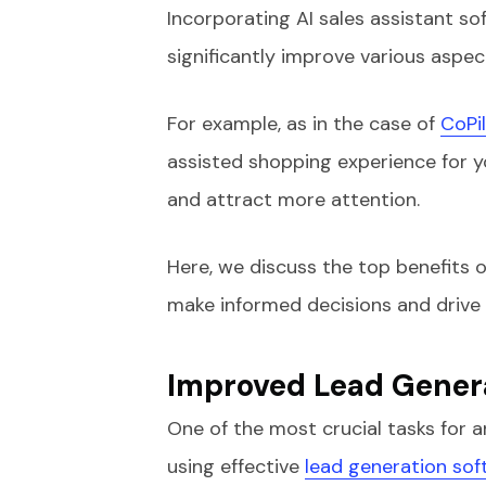
Incorporating AI sales assistant so
significantly improve various aspec
For example, as in the case of
CoPi
assisted shopping experience for 
and attract more attention.
Here, we discuss the top benefits o
make informed decisions and drive b
Improved Lead Genera
One of the most crucial tasks for a
using effective
lead generation sof