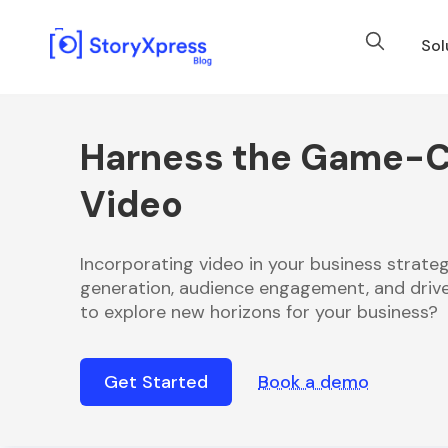
Sol
Harness the Game-C
Video
Incorporating video in your business strateg
generation, audience engagement, and drive
to explore new horizons for your business?
Get Started
Book a demo