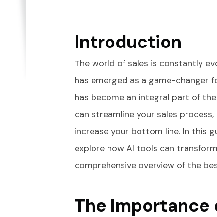
Introduction
The world of sales is constantly evol
has emerged as a game-changer for
has become an integral part of the
can streamline your sales process
increase your bottom line. In this gu
explore how AI tools can transform
comprehensive overview of the best 
The Importance o