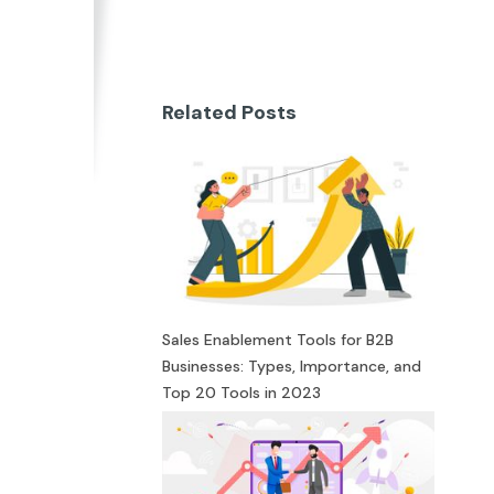
Related Posts
Sales Enablement Tools for B2B
Businesses: Types, Importance, and
Top 20 Tools in 2023