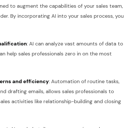
gned to augment the capabilities of your sales team,
er. By incorporating AI into your sales process, you
alification
: AI can analyze vast amounts of data to
an help sales professionals zero in on the most
erns and efficiency
: Automation of routine tasks,
d drafting emails, allows sales professionals to
es activities like relationship-building and closing