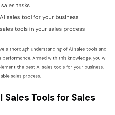
c sales tasks
I sales tool for your business
sales tools in your sales process
have a thorough understanding of AI sales tools and
es performance. Armed with this knowledge, you will
lement the best AI sales tools for your business,
table sales process.
I Sales Tools for Sales