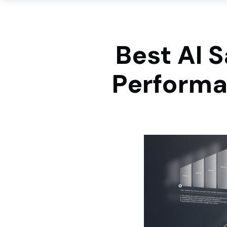
Best AI S
Performa