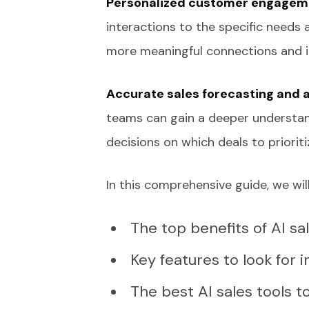
Personalized customer engagem
interactions to the specific needs 
more meaningful connections and in
Accurate sales forecasting and 
teams can gain a deeper understan
decisions on which deals to prioriti
In this comprehensive guide, we will
The top benefits of AI sa
Key features to look for i
The best AI sales tools 