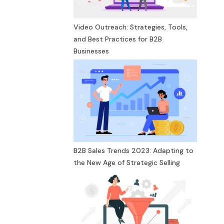
Video Outreach: Strategies, Tools,
and Best Practices for B2B
Businesses
B2B Sales Trends 2023: Adapting to
the New Age of Strategic Selling