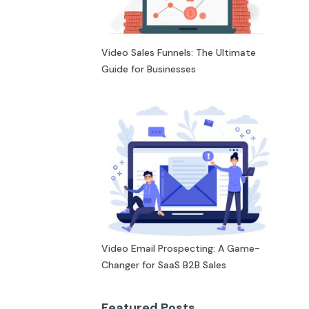
Video Sales Funnels: The Ultimate
Guide for Businesses
Video Email Prospecting: A Game-
Changer for SaaS B2B Sales
Featured Posts