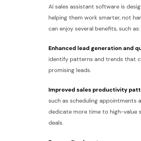
AI sales assistant software is desi
helping them work smarter, not hard
can enjoy several benefits, such as:
Enhanced lead generation and qu
identify patterns and trends that c
promising leads.
Improved sales productivity patt
such as scheduling appointments an
dedicate more time to high-value sal
deals.