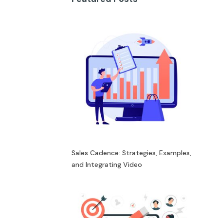
Sales Cadence: Strategies, Examples,
and Integrating Video