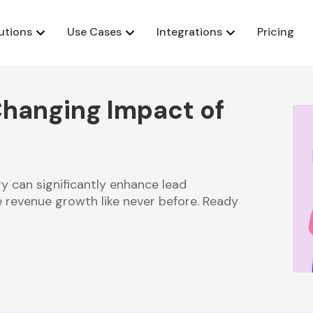
utions
Use Cases
Integrations
Pricing
hanging Impact of
y can significantly enhance lead
 revenue growth like never before. Ready