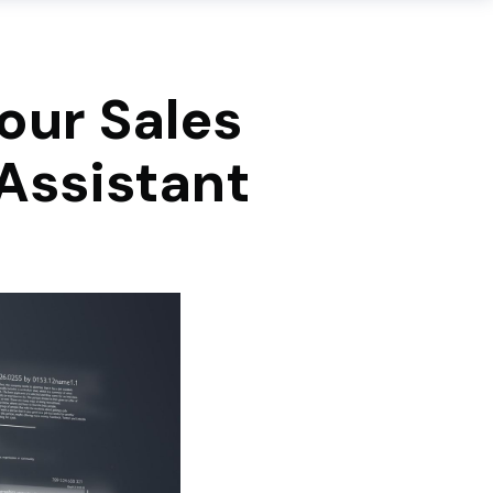
Your Sales
Assistant