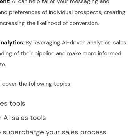
ent
: AI can help tailor your messaging and
and preferences of individual prospects, creating
creasing the likelihood of conversion.
analytics
: By leveraging AI-driven analytics, sales
ding of their pipeline and make more informed
ze.
 cover the following topics:
les tools
n AI sales tools
to supercharge your sales process