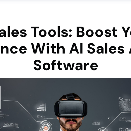
ales Tools: Boost 
nce With AI Sales 
Software