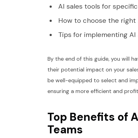
AI sales tools for specifi
How to choose the right A
Tips for implementing AI 
By the end of this guide, you will 
their potential impact on your sal
be well-equipped to select and imp
ensuring a more efficient and profi
Top Benefits of A
Teams