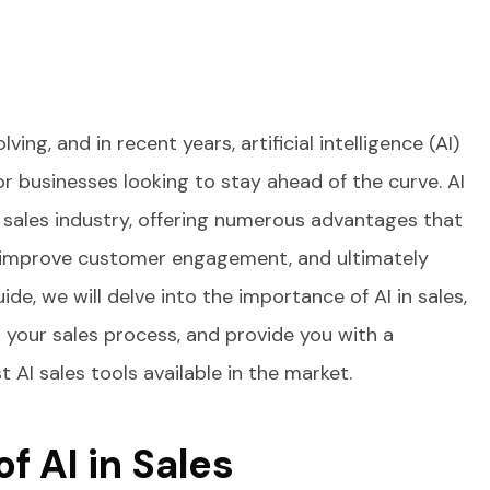
ving, and in recent years, artificial intelligence (AI)
 businesses looking to stay ahead of the curve. AI
 sales industry, offering numerous advantages that
, improve customer engagement, and ultimately
ide, we will delve into the importance of AI in sales,
 your sales process, and provide you with a
AI sales tools available in the market.
f AI in Sales