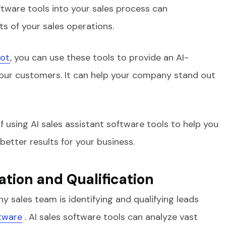
ftware tools into your sales process can
ts of your sales operations.
lot
, you can use these tools to provide an AI-
your customers. It can help your company stand out
f using AI sales assistant software tools to help you
etter results for your business.
tion and Qualification
ny sales team is identifying and qualifying leads
tware
. AI sales software tools can analyze vast