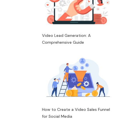
Video Lead Generation: A
Comprehensive Guide
How to Create a Video Sales Funnel
for Social Media