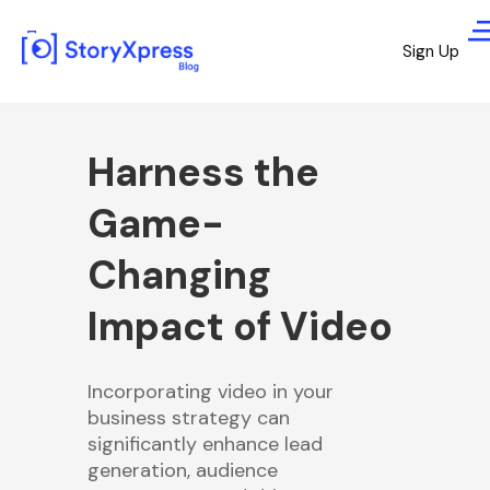
Sign Up
Harness the
Game-
Changing
Impact of Video
Incorporating video in your
business strategy can
significantly enhance lead
generation, audience