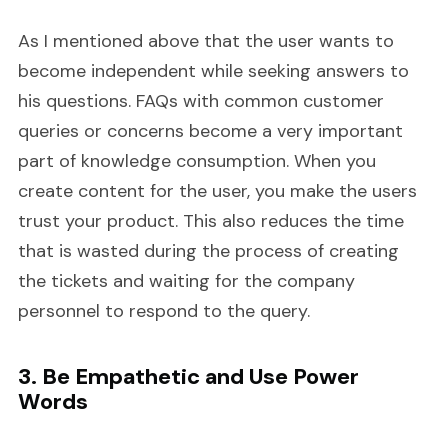
As I mentioned above that the user wants to
become independent while seeking answers to
his questions. FAQs with common customer
queries or concerns become a very important
part of knowledge consumption. When you
create content for the user, you make the users
trust your product. This also reduces the time
that is wasted during the process of creating
the tickets and waiting for the company
personnel to respond to the query.
3. Be Empathetic and Use Power
Words