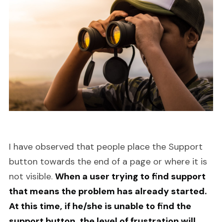
I have observed that people place the Support
button towards the end of a page or where it is
not visible.
When a user trying to find support
that means the problem has already started.
At this time, if he/she is unable to find the
support button, the level of frustration will