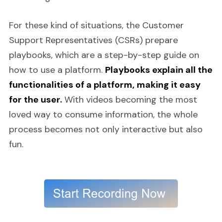
For these kind of situations, the Customer
Support Representatives (CSRs) prepare
playbooks, which are a step-by-step guide on
how to use a platform.
Playbooks explain all the
functionalities of a platform, making it easy
for the user.
With videos becoming the most
loved way to consume information, the whole
process becomes not only interactive but also
fun.