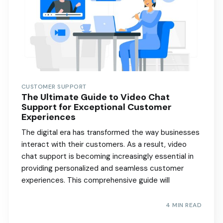
CUSTOMER SUPPORT
The Ultimate Guide to Video Chat
Support for Exceptional Customer
Experiences
The digital era has transformed the way businesses
interact with their customers. As a result, video
chat support is becoming increasingly essential in
providing personalized and seamless customer
experiences. This comprehensive guide will
4 MIN READ