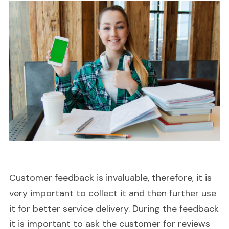
Customer feedback is invaluable, therefore, it is
very important to collect it and then further use
it for better service delivery. During the feedback
it is important to ask the customer for reviews