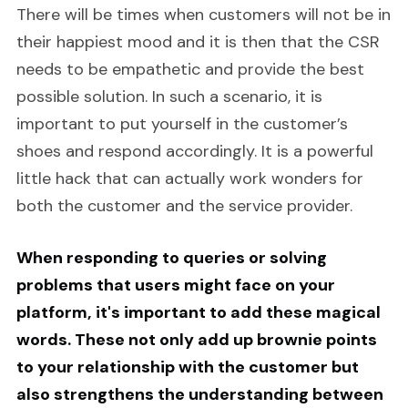
There will be times when customers will not be in
their happiest mood and it is then that the CSR
needs to be empathetic and provide the best
possible solution. In such a scenario, it is
important to put yourself in the customer’s
shoes and respond accordingly. It is a powerful
little hack that can actually work wonders for
both the customer and the service provider.
When responding to queries or solving
problems that users might face on your
platform, it's important to add these magical
words. These not only add up brownie points
to your relationship with the customer but
also strengthens the understanding between