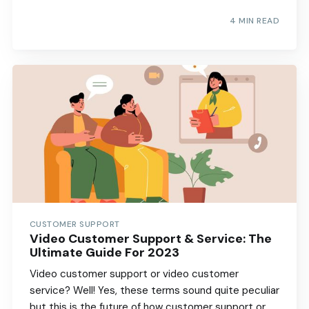
4 MIN READ
CUSTOMER SUPPORT
Video Customer Support & Service: The
Ultimate Guide For 2023
Video customer support or video customer
service? Well! Yes, these terms sound quite peculiar
but this is the future of how customer support or