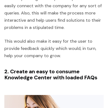
easily connect with the company for any sort of
queries. Also, this will make the process more
interactive and help users find solutions to their
problems in a stipulated time.
This would also make it easy for the user to
provide feedback quickly which would, in turn,
help your company to grow.
2. Create an easy to consume
Knowledge Center with loaded FAQs