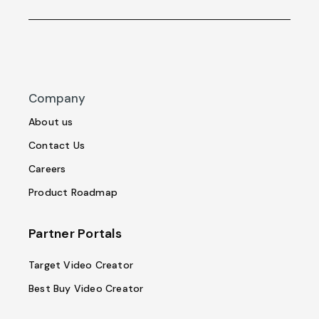
Company
About us
Contact Us
Careers
Product Roadmap
Partner Portals
Target Video Creator
Best Buy Video Creator