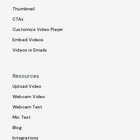
Thumbnail
CTAs
Customize Video Player
Embed Videos
Videos in Emails
Resources
Upload Video
Webcam Video
Webcam Test
Mic Test
Blog
Integrations