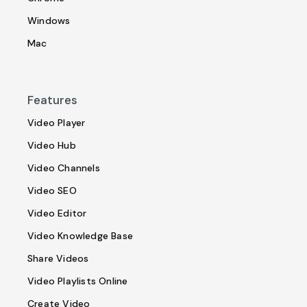
Windows
Mac
Features
Video Player
Video Hub
Video Channels
Video SEO
Video Editor
Video Knowledge Base
Share Videos
Video Playlists Online
Create Video