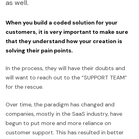
as well.
When you build a coded solution for your
customers, it is very important to make sure
that they understand how your creation is
solving their pain points.
In the process, they will have their doubts and
will want to reach out to the “SUPPORT TEAM”
for the rescue.
Over time, the paradigm has changed and
companies, mostly in the SaaS industry, have
begun to put more and more reliance on
customer support. This has resulted in better