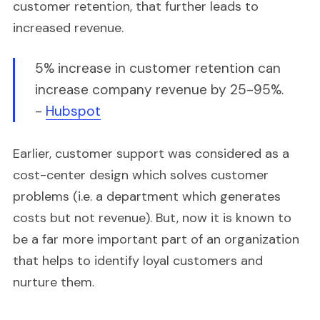
customer retention, that further leads to
increased revenue.
5% increase in customer retention can
increase company revenue by 25-95%.
-
Hubspot
Earlier, customer support was considered as a
cost-center design which solves customer
problems (i.e. a department which generates
costs but not revenue). But, now it is known to
be a far more important part of an organization
that helps to identify loyal customers and
nurture them.