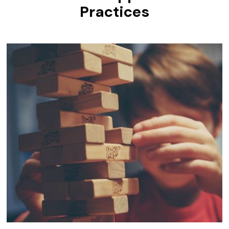
Practices