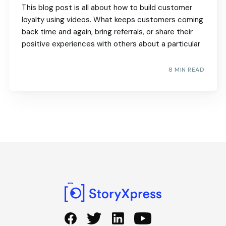
This blog post is all about how to build customer
loyalty using videos. What keeps customers coming
back time and again, bring referrals, or share their
positive experiences with others about a particular
8 MIN READ