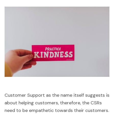
Customer Support as the name itself suggests is
about helping customers, therefore, the CSRs
need to be empathetic towards their customers.