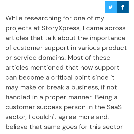
While researching for one of my
projects at StoryXpress, I came across
articles that talk about the importance
of customer support in various product
or service domains. Most of these
articles mentioned that how support
can become a critical point since it
may make or break a business, if not
handled in a proper manner. Being a
customer success person in the SaaS
sector, I couldn't agree more and,
believe that same goes for this sector