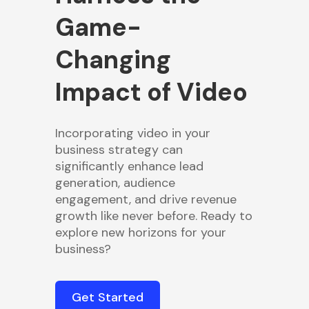
Game-
Changing
Impact of Video
Incorporating video in your
business strategy can
significantly enhance lead
generation, audience
engagement, and drive revenue
growth like never before. Ready to
explore new horizons for your
business?
Get Started