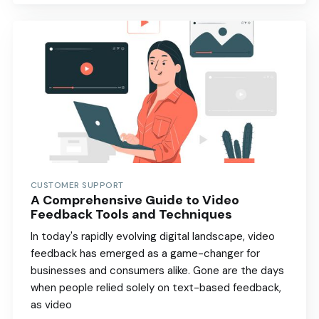
CUSTOMER SUPPORT
A Comprehensive Guide to Video
Feedback Tools and Techniques
In today's rapidly evolving digital landscape, video
feedback has emerged as a game-changer for
businesses and consumers alike. Gone are the days
when people relied solely on text-based feedback,
as video