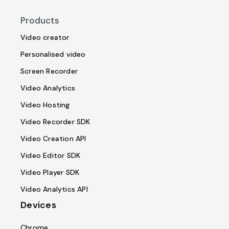
Products
Video creator
Personalised video
Screen Recorder
Video Analytics
Video Hosting
Video Recorder SDK
Video Creation API
Video Editor SDK
Video Player SDK
Video Analytics API
Devices
Chrome