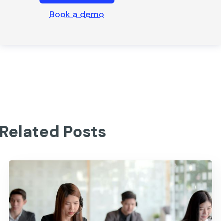
Book a demo
Related Posts