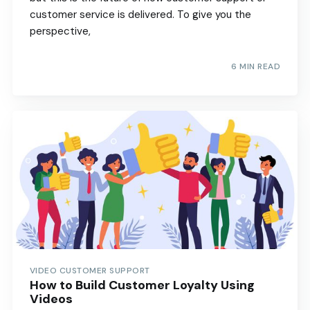
customer service is delivered. To give you the
perspective,
6 MIN READ
VIDEO CUSTOMER SUPPORT
How to Build Customer Loyalty Using
Videos