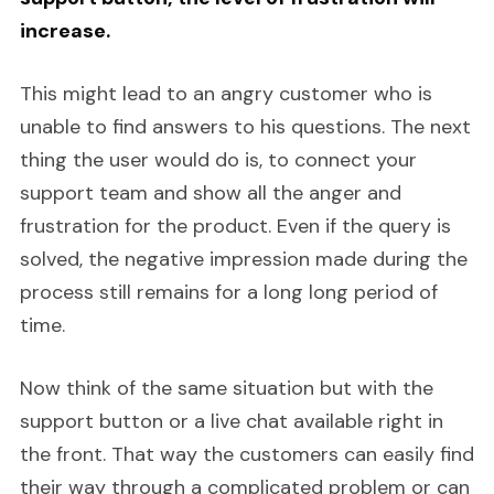
increase.
This might lead to an angry customer who is
unable to find answers to his questions. The next
thing the user would do is, to connect your
support team and show all the anger and
frustration for the product. Even if the query is
solved, the negative impression made during the
process still remains for a long long period of
time.
Now think of the same situation but with the
support button or a live chat available right in
the front. That way the customers can easily find
their way through a complicated problem or can