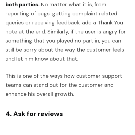
both parties.
No matter what it is, from
reporting of bugs, getting complaint related
queries or receiving feedback, add a Thank You
note at the end. Similarly, if the user is angry for
something that you played no part in, you can
still be sorry about the way the customer feels
and let him know about that.
This is one of the ways how customer support
teams can stand out for the customer and
enhance his overall growth.
4. Ask for reviews