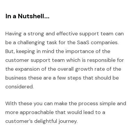
In a Nutshell...
Having a strong and effective support team can
be a challenging task for the SaaS companies.
But, keeping in mind the importance of the
customer support team which is responsible for
the expansion of the overall growth rate of the
business these are a few steps that should be
considered.
With these you can make the process simple and
more approachable that would lead to a
customer’s delightful journey.