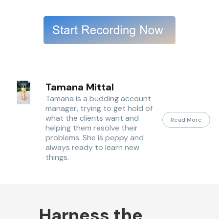
Tamana Mittal
Tamana is a budding account
manager, trying to get hold of
what the clients want and
Read More
helping them resolve their
problems. She is peppy and
always ready to learn new
things.
Harness the