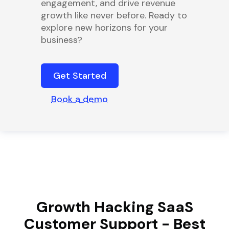
engagement, and drive revenue
growth like never before. Ready to
explore new horizons for your
business?
Get Started
Book a demo
Growth Hacking SaaS
Customer Support - Best