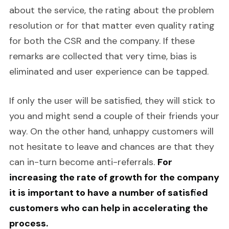
about the service, the rating about the problem
resolution or for that matter even quality rating
for both the CSR and the company. If these
remarks are collected that very time, bias is
eliminated and user experience can be tapped.
If only the user will be satisfied, they will stick to
you and might send a couple of their friends your
way. On the other hand, unhappy customers will
not hesitate to leave and chances are that they
can in-turn become anti-referrals.
For
increasing the rate of growth for the company
it is important to have a number of satisfied
customers who can help in accelerating the
process.