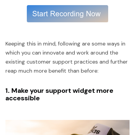
Keeping this in mind, following are some ways in
which you can innovate and work around the
existing customer support practices and further
reap much more benefit than before:
1. Make your support widget more
accessible