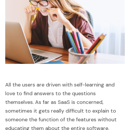
All the users are driven with self-learning and
love to find answers to the questions
themselves. As far as SaaS is concerned,
sometimes it gets really difficult to explain to
someone the function of the features without
educating them about the entire software.