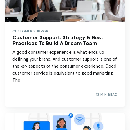
CUSTOMER SUPPORT
Customer Support: Strategy & Best
Practices To Build A Dream Team
A good consumer experience is what ends up
defining your brand. And customer support is one of
the key aspects of the consumer experience. Good
customer service is equivalent to good marketing.
The
13 MIN READ