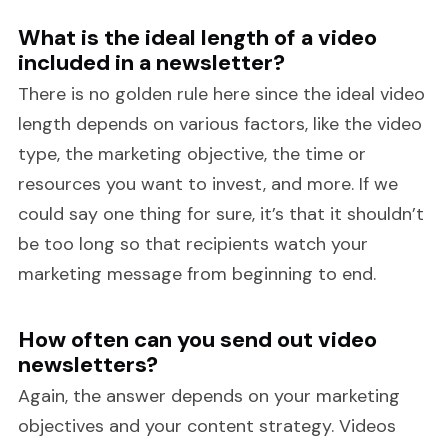
What is the ideal length of a video
included in a newsletter?
There is no golden rule here since the ideal video
length depends on various factors, like the video
type, the marketing objective, the time or
resources you want to invest, and more. If we
could say one thing for sure, it’s that it shouldn’t
be too long so that recipients watch your
marketing message from beginning to end.
How often can you send out video
newsletters?
Again, the answer depends on your marketing
objectives and your content strategy. Videos