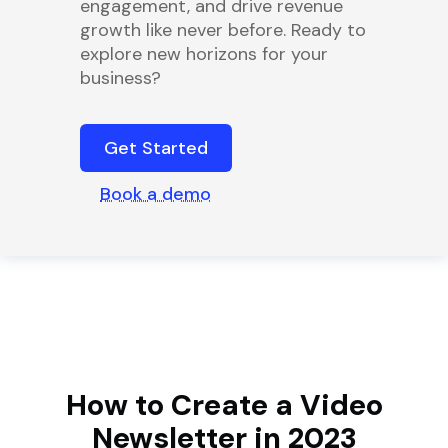
engagement, and drive revenue
growth like never before. Ready to
explore new horizons for your
business?
Get Started
Book a demo
How to Create a Video
Newsletter in 2023