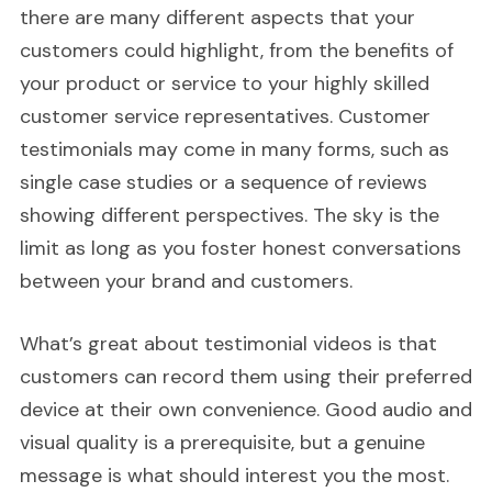
there are many different aspects that your
customers could highlight, from the benefits of
your product or service to your highly skilled
customer service representatives. Customer
testimonials may come in many forms, such as
single case studies or a sequence of reviews
showing different perspectives. The sky is the
limit as long as you foster honest conversations
between your brand and customers.
What’s great about testimonial videos is that
customers can record them using their preferred
device at their own convenience. Good audio and
visual quality is a prerequisite, but a genuine
message is what should interest you the most.