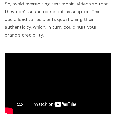
So, avoid overediting testimonial videos so that
they don’t sound come out as scripted. This
could lead to recipients questioning their
authenticity, which, in turn, could hurt your
brand’s credibility.