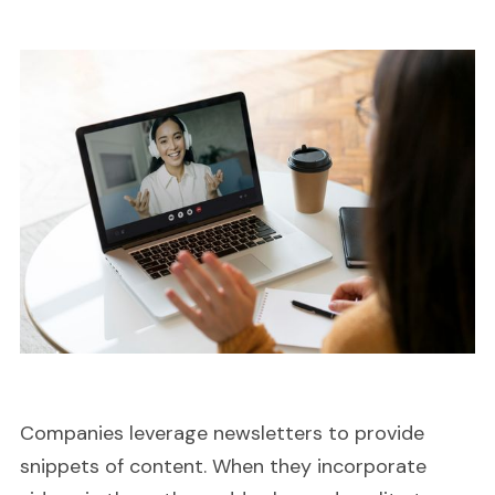
Companies leverage newsletters to provide
snippets of content. When they incorporate