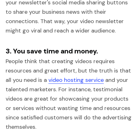
your newsletter's social media sharing buttons
to share your business news with their
connections. That way, your video newsletter
might go viral and reach a wider audience.
3. You save time and money.
People think that creating videos requires
resources and great effort, but the truth is that
all you need is a
video hosting service
and your
talented marketers. For instance, testimonial
videos are great for showcasing your products
or services without wasting time and resources
since satisfied customers will do the advertising
themselves.