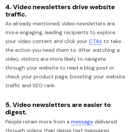
4. Video newsletters drive website
traffic.
As already mentioned, video newsletters are
more engaging, leading recipients to explore
your video content and click your
CTAs
to take
the action you need them to. After watching a
video, visitors are more likely to navigate
through your website to read a blog post or
check your product page, boosting your website
traffic and SEO rank.
5. Video newsletters are easier to
digest.
People retain more from a
message
delivered
through videos than dense text messages.