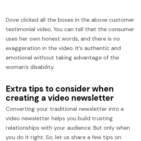
Dove clicked all the boxes in the above customer
testimonial video. You can tell that the consumer
uses her own honest words, and there is no
exaggeration in the video. It’s authentic and
emotional without taking advantage of the
woman’s disability.
Extra tips to consider when
creating a video newsletter
Converting your traditional newsletter into a
video newsletter helps you build trusting
relationships with your audience. But only when
you do it right. So, let us share a few tips on