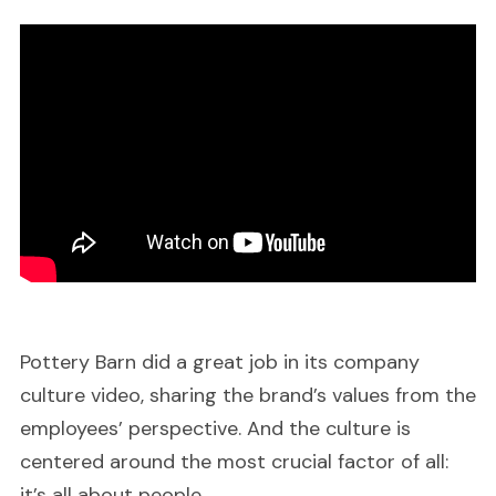
Pottery Barn did a great job in its company
culture video, sharing the brand’s values from the
employees’ perspective. And the culture is
centered around the most crucial factor of all:
it’s all about people.