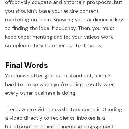
effectively educate and entertain prospects, but
you shouldn’t base your entire content
marketing on them. Knowing your audience is key
to finding the ideal frequency. Then, you must
keep experimenting and let your videos work
complementary to other content types.
Final Words
Your newsletter goal is to stand out, and it's
hard to do so when you're doing exactly what
every other business is doing.
That's where video newsletters come in. Sending
a video directly to recipients' inboxes is a
bulletproof practice to increase engagement