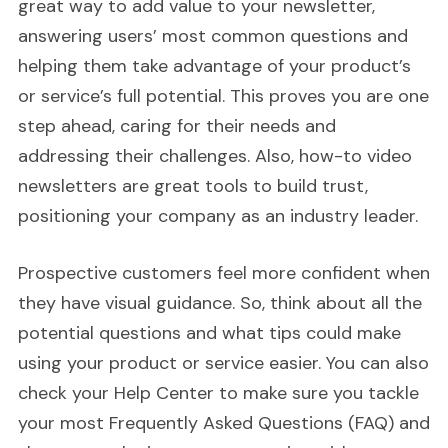
great way to add value to your newsletter,
answering users’ most common questions and
helping them take advantage of your product’s
or service’s full potential. This proves you are one
step ahead, caring for their needs and
addressing their challenges. Also, how-to video
newsletters are great tools to build trust,
positioning your company as an industry leader.
Prospective customers feel more confident when
they have visual guidance. So, think about all the
potential questions and what tips could make
using your product or service easier. You can also
check your Help Center to make sure you tackle
your most Frequently Asked Questions (FAQ) and