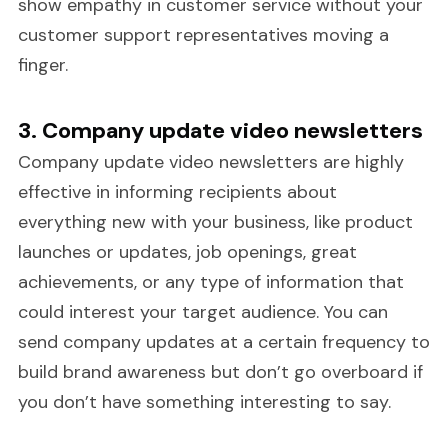
show empathy in customer service without your
customer support representatives moving a
finger.
3. Company update video newsletters
Company update video newsletters are highly
effective in informing recipients about
everything new with your business, like product
launches or updates, job openings, great
achievements, or any type of information that
could interest your target audience. You can
send company updates at a certain frequency to
build brand awareness but don’t go overboard if
you don’t have something interesting to say.