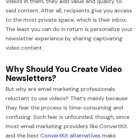
videos in them, they add value and quality to
said content. After all, recipients give you access
to the most private space, which is their inbox.
The least you can do in return is personalize your
newsletter experience by sharing captivating
video content.
Why Should You Create Video
Newsletters?
But why are email marketing professionals
reluctant to use videos? That’s mainly because
they fear the process is time-consuming and
confusing. Such fear is unfounded, though, since
most email marketing providers like ConvertKit
and the best
ConvertKit alternatives
make