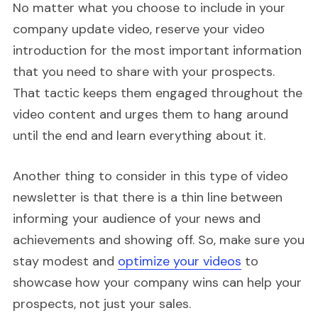
No matter what you choose to include in your
company update video, reserve your video
introduction for the most important information
that you need to share with your prospects.
That tactic keeps them engaged throughout the
video content and urges them to hang around
until the end and learn everything about it.
Another thing to consider in this type of video
newsletter is that there is a thin line between
informing your audience of your news and
achievements and showing off. So, make sure you
stay modest and
optimize your videos
to
showcase how your company wins can help your
prospects, not just your sales.