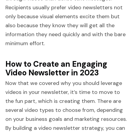
Recipients usually prefer video newsletters not
only because visual elements excite them but
also because they know they will get all the
information they need quickly and with the bare
minimum effort.
How to Create an Engaging
Video Newsletter in 2023
Now that we covered why you should leverage
videos in your newsletter, it’s time to move to
the fun part, which is creating them. There are
several video types to choose from, depending
on your business goals and marketing resources.
By building a video newsletter strategy, you can