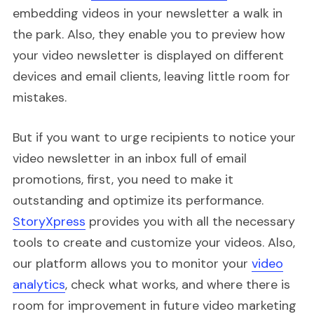
embedding videos in your newsletter a walk in
the park. Also, they enable you to preview how
your video newsletter is displayed on different
devices and email clients, leaving little room for
mistakes.
But if you want to urge recipients to notice your
video newsletter in an inbox full of email
promotions, first, you need to make it
outstanding and optimize its performance.
StoryXpress
provides you with all the necessary
tools to create and customize your videos. Also,
our platform allows you to monitor your
video
analytics
, check what works, and where there is
room for improvement in future video marketing