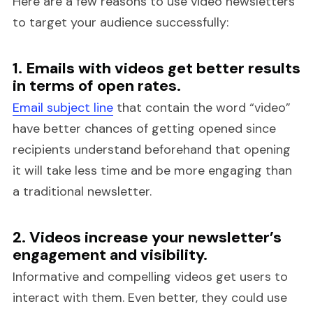
Here are a few reasons to use video newsletters
to target your audience successfully:
1. Emails with videos get better results
in terms of open rates.
Email subject line
that contain the word “video”
have better chances of getting opened since
recipients understand beforehand that opening
it will take less time and be more engaging than
a traditional newsletter.
2. Videos increase your newsletter’s
engagement and visibility.
Informative and compelling videos get users to
interact with them. Even better, they could use