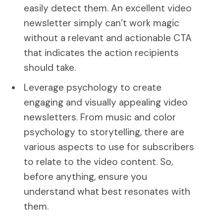
easily detect them. An excellent video
newsletter simply can’t work magic
without a relevant and actionable CTA
that indicates the action recipients
should take.
Leverage psychology to create
engaging and visually appealing video
newsletters. From music and color
psychology to storytelling, there are
various aspects to use for subscribers
to relate to the video content. So,
before anything, ensure you
understand what best resonates with
them.