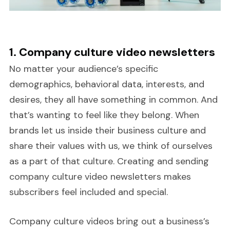
1. Company culture video newsletters
No matter your audience’s specific
demographics, behavioral data, interests, and
desires, they all have something in common. And
that’s wanting to feel like they belong. When
brands let us inside their business culture and
share their values with us, we think of ourselves
as a part of that culture. Creating and sending
company culture video newsletters makes
subscribers feel included and special.
Company culture videos bring out a business’s