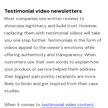
Testimonial video newsletters
Most companies use written reviews to
showcase legitimacy and build trust. However,
replacing them with testimonial videos will take
you one step further. Testimonials in the form of
videos appeal to the viewer’s emotions while
offering authenticity and transparency. When
customers use their own words to explain how
your product or service helped them address
their biggest pain points, recipients are more
likely to listen and get inspired from their case
studies.
When it comes to
testimonial video content
,