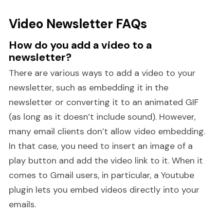
Video Newsletter FAQs
How do you add a video to a
newsletter?
There are various ways to add a video to your
newsletter, such as embedding it in the
newsletter or converting it to an animated GIF
(as long as it doesn’t include sound). However,
many email clients don’t allow video embedding.
In that case, you need to insert an image of a
play button and add the video link to it. When it
comes to Gmail users, in particular, a Youtube
plugin lets you embed videos directly into your
emails.