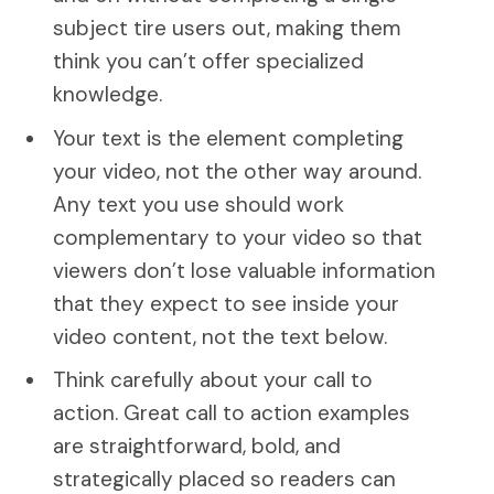
subject tire users out, making them
think you can’t offer specialized
knowledge.
Your text is the element completing
your video, not the other way around.
Any text you use should work
complementary to your video so that
viewers don’t lose valuable information
that they expect to see inside your
video content, not the text below.
Think carefully about your call to
action. Great call to action examples
are straightforward, bold, and
strategically placed so readers can