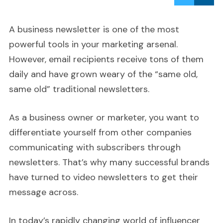
A business newsletter is one of the most
powerful tools in your marketing arsenal.
However, email recipients receive tons of them
daily and have grown weary of the “same old,
same old” traditional newsletters.
As a business owner or marketer, you want to
differentiate yourself from other companies
communicating with subscribers through
newsletters. That’s why many successful brands
have turned to video newsletters to get their
message across.
In today’s rapidly changing world of influencer