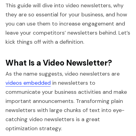
This guide will dive into video newsletters, why
they are so essential for your business, and how
you can use them to increase engagement and
leave your competitors’ newsletters behind. Let’s
kick things off with a definition.
What Is a Video Newsletter?
As the name suggests, video newsletters are
videos embedded
in newsletters to
communicate your business activities and make
important announcements. Transforming plain
newsletters with large chunks of text into eye-
catching video newsletters is a great
optimization strategy.