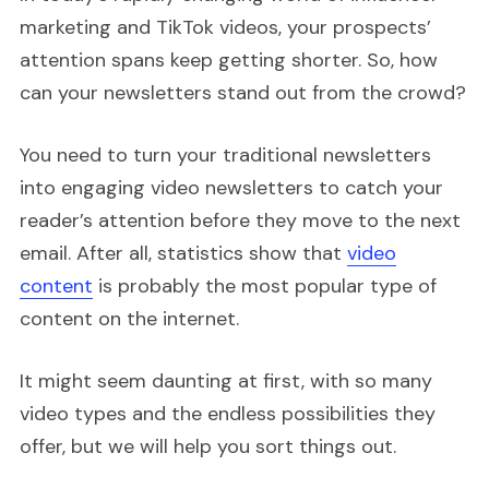
marketing and TikTok videos, your prospects’
attention spans keep getting shorter. So, how
can your newsletters stand out from the crowd?
You need to turn your traditional newsletters
into engaging video newsletters to catch your
reader’s attention before they move to the next
email. After all, statistics show that
video
content
is probably the most popular type of
content on the internet.
It might seem daunting at first, with so many
video types and the endless possibilities they
offer, but we will help you sort things out.