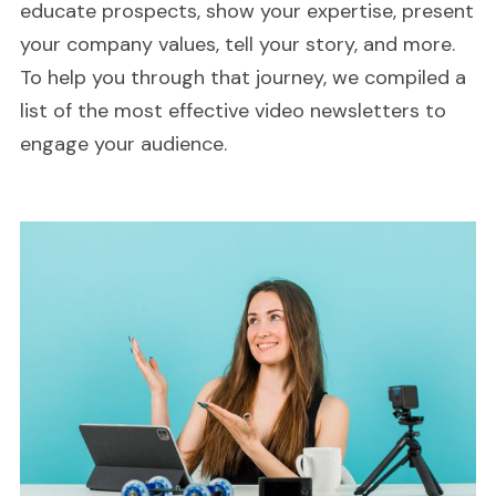
educate prospects, show your expertise, present
your company values, tell your story, and more.
To help you through that journey, we compiled a
list of the most effective video newsletters to
engage your audience.