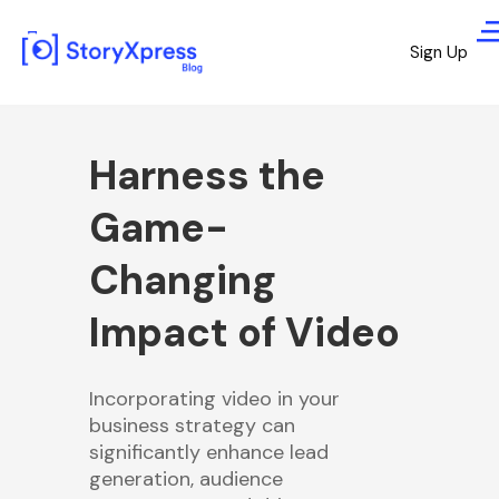
Sign Up
Harness the
Game-
Changing
Impact of Video
Incorporating video in your
business strategy can
significantly enhance lead
generation, audience