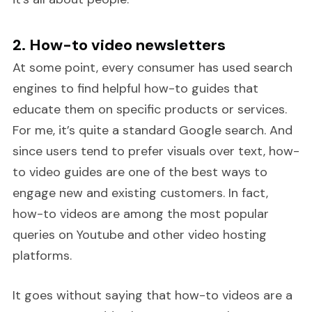
2. How-to video newsletters
At some point, every consumer has used search
engines to find helpful how-to guides that
educate them on specific products or services.
For me, it’s quite a standard Google search. And
since users tend to prefer visuals over text, how-
to video guides are one of the best ways to
engage new and existing customers. In fact,
how-to videos are among the most popular
queries on Youtube and other video hosting
platforms.
It goes without saying that how-to videos are a