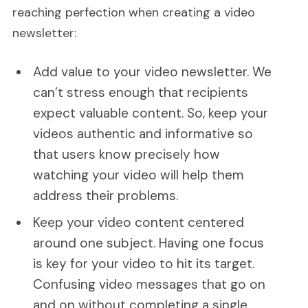
reaching perfection when creating a video
newsletter:
Add value to your video newsletter. We
can’t stress enough that recipients
expect valuable content. So, keep your
videos authentic and informative so
that users know precisely how
watching your video will help them
address their problems.
Keep your video content centered
around one subject. Having one focus
is key for your video to hit its target.
Confusing video messages that go on
and on without completing a single