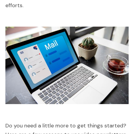
efforts.
Do you need a little more to get things started?