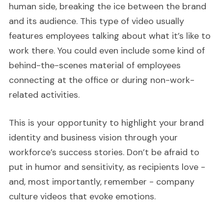
human side, breaking the ice between the brand
and its audience. This type of video usually
features employees talking about what it’s like to
work there. You could even include some kind of
behind-the-scenes material of employees
connecting at the office or during non-work-
related activities.
This is your opportunity to highlight your brand
identity and business vision through your
workforce’s success stories. Don’t be afraid to
put in humor and sensitivity, as recipients love -
and, most importantly, remember - company
culture videos that evoke emotions.