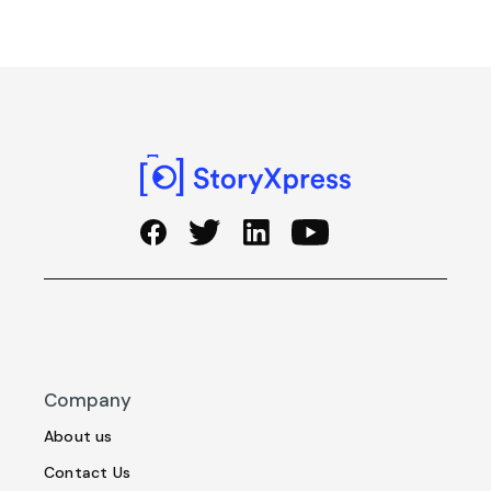
Company
About us
Contact Us