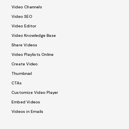
Video Channels
Video SEO
Video Editor
Video Knowledge Base
Share Videos
Video Playlists Online
Create Video
Thumbnail
CTAs
Customize Video Player
Embed Videos
Videos in Emails