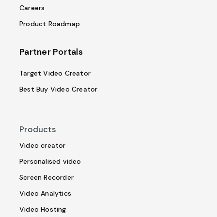
Careers
Product Roadmap
Partner Portals
Target Video Creator
Best Buy Video Creator
Products
Video creator
Personalised video
Screen Recorder
Video Analytics
Video Hosting