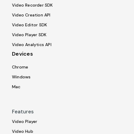
Video Recorder SDK
Video Creation API
Video Editor SDK
Video Player SDK
Video Analytics API
Devices
Chrome
Windows
Mac
Features
Video Player
Video Hub