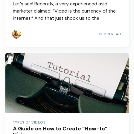
Let's see! Recently, a very experienced avid
marketer claimed: “Video is the currency of the
internet.” And that just shook us to the
12 MIN READ
TYPES OF VIDEOS
A Guide on How to Create “How-to”