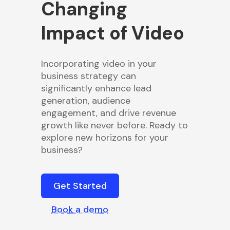
Changing
Impact of Video
Incorporating video in your
business strategy can
significantly enhance lead
generation, audience
engagement, and drive revenue
growth like never before. Ready to
explore new horizons for your
business?
Get Started
Book a demo