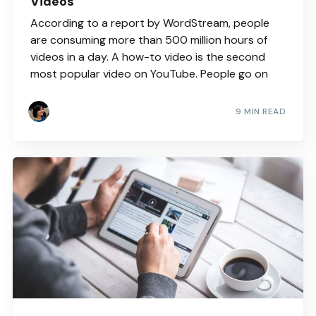
Videos
According to a report by WordStream, people
are consuming more than 500 million hours of
videos in a day. A how-to video is the second
most popular video on YouTube. People go on
9 MIN READ