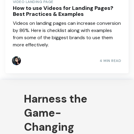
VIDEO LANDING PAGE
How to use Videos for Landing Pages?
Best Practices & Examples
Videos on landing pages can increase conversion
by 86%. Here is checklist along with examples
from some of the biggest brands to use them
more effectively.
4 MIN READ
Harness the
Game-
Changing