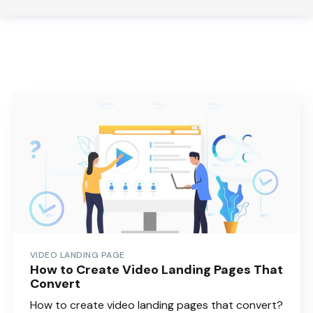
VIDEO LANDING PAGE
How to Create Video Landing Pages That
Convert
How to create video landing pages that convert?