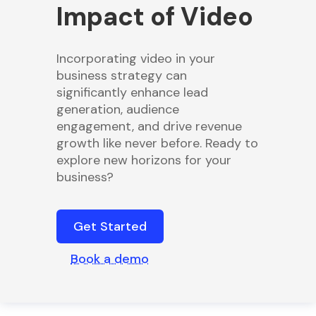
Impact of Video
Incorporating video in your
business strategy can
significantly enhance lead
generation, audience
engagement, and drive revenue
growth like never before. Ready to
explore new horizons for your
business?
Get Started
Book a demo