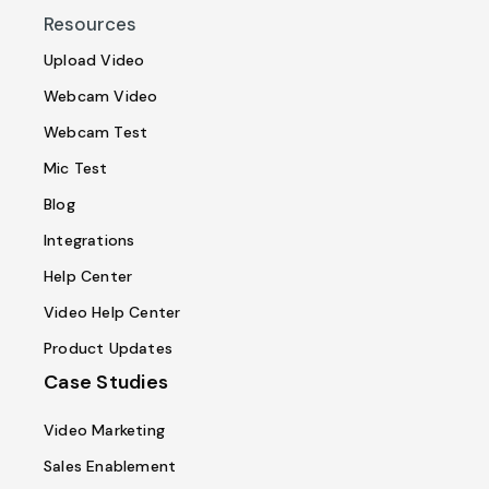
Resources
Upload Video
Webcam Video
Webcam Test
Mic Test
Blog
Integrations
Help Center
Video Help Center
Product Updates
Case Studies
Video Marketing
Sales Enablement