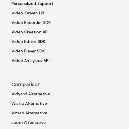
Personalized Support
Video-Driven HR
Video Recorder SDK
Video Creation API
Video Editor SDK
Video Player SDK
Video Analytics API
Comparison
Vidyard Alternative
Wistia Alternative
Vimeo Alternative
Loom Alternative