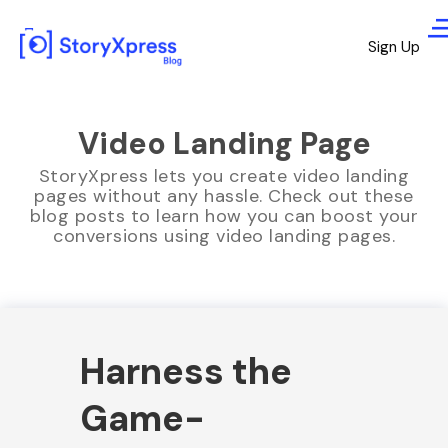
Sign Up
Video Landing Page
StoryXpress lets you create video landing
pages without any hassle. Check out these
blog posts to learn how you can boost your
conversions using video landing pages.
Harness the
Game-