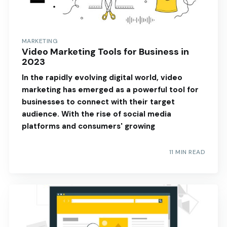
MARKETING
Video Marketing Tools for Business in
2023
In the rapidly evolving digital world, video
marketing has emerged as a powerful tool for
businesses to connect with their target
audience. With the rise of social media
platforms and consumers' growing
11 MIN READ