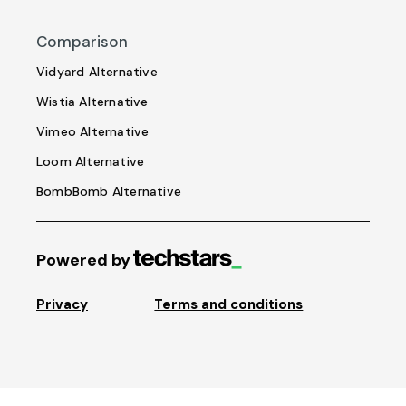
Comparison
Vidyard Alternative
Wistia Alternative
Vimeo Alternative
Loom Alternative
BombBomb Alternative
Powered by
Privacy
Terms and conditions