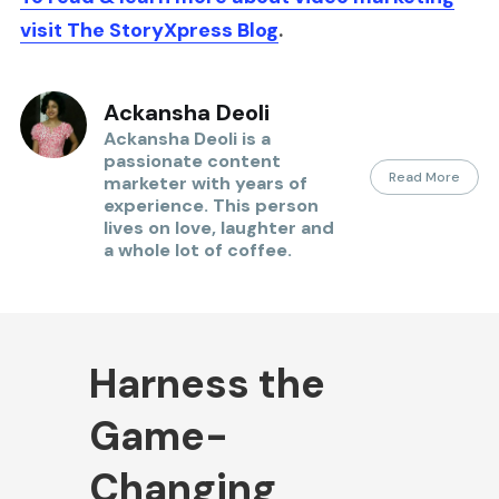
visit
The StoryXpress Blog
.
Ackansha Deoli
Ackansha Deoli is a
passionate content
Read More
marketer with years of
experience. This person
lives on love, laughter and
a whole lot of coffee.
Harness the
Game-
Changing