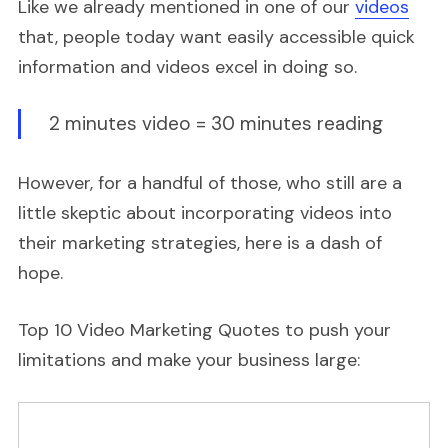
Like we already mentioned in one of our
videos
that, people today want easily accessible quick
information and videos excel in doing so.
2 minutes video = 30 minutes reading
However, for a handful of those, who still are a
little skeptic about incorporating videos into
their marketing strategies, here is a dash of
hope.
Top 10 Video Marketing Quotes to push your
limitations and make your business large: