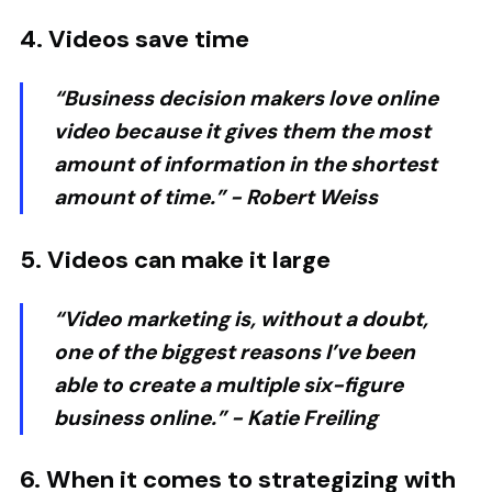
4. Videos save time
“Business decision makers love online
video because it gives them the most
amount of information in the shortest
amount of time.” -
Robert Weiss
5. Videos can make it large
“Video marketing is, without a doubt,
one of the biggest reasons I’ve been
able to create a multiple six-figure
business online.” -
Katie Freiling
6. When it comes to strategizing with