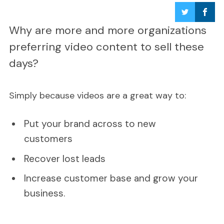
Why are more and more organizations
preferring video content to sell these
days?
Simply because videos are a great way to:
Put your brand across to new
customers
Recover lost leads
Increase customer base and grow your
business.