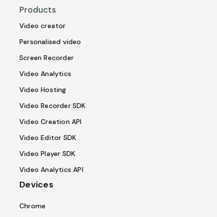
Products
Video creator
Personalised video
Screen Recorder
Video Analytics
Video Hosting
Video Recorder SDK
Video Creation API
Video Editor SDK
Video Player SDK
Video Analytics API
Devices
Chrome