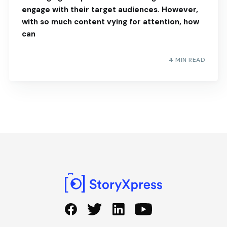
engage with their target audiences. However,
with so much content vying for attention, how
can
4 MIN READ