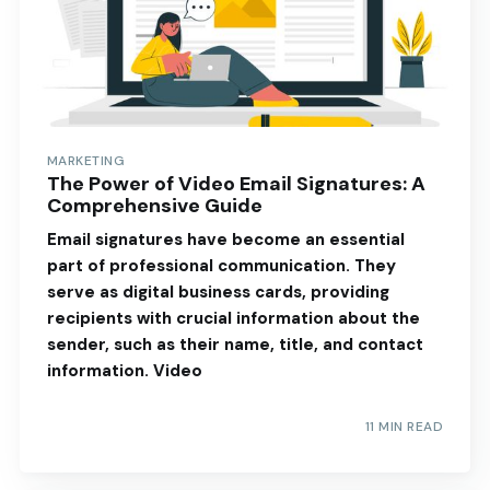
MARKETING
The Power of Video Email Signatures: A
Comprehensive Guide
Email signatures have become an essential
part of professional communication. They
serve as digital business cards, providing
recipients with crucial information about the
sender, such as their name, title, and contact
information. Video
11 MIN READ