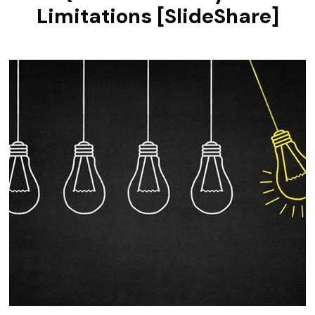
Limitations [SlideShare]