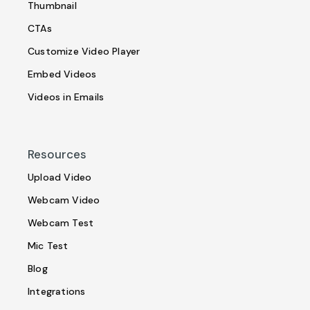
Thumbnail
CTAs
Customize Video Player
Embed Videos
Videos in Emails
Resources
Upload Video
Webcam Video
Webcam Test
Mic Test
Blog
Integrations