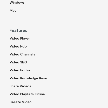
Windows
Mac
Features
Video Player
Video Hub
Video Channels
Video SEO
Video Editor
Video Knowledge Base
Share Videos
Video Playlists Online
Create Video