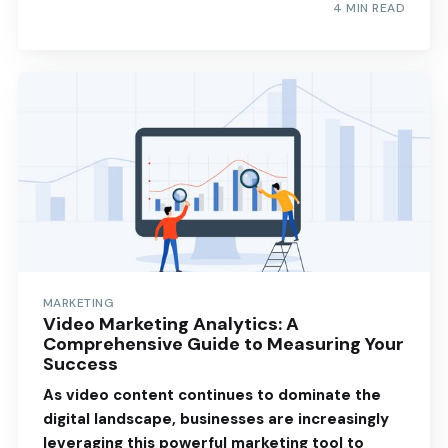
4 MIN READ
MARKETING
Video Marketing Analytics: A
Comprehensive Guide to Measuring Your
Success
As video content continues to dominate the
digital landscape, businesses are increasingly
leveraging this powerful marketing tool to