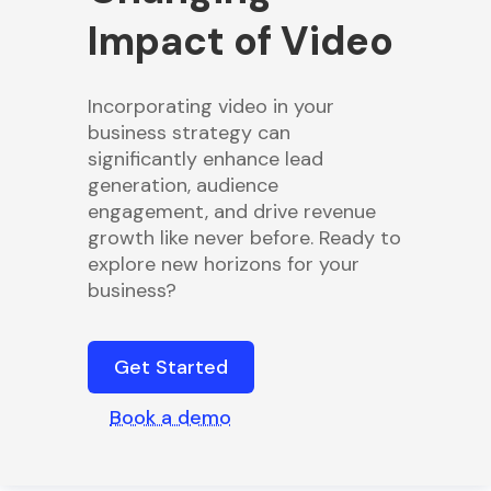
Impact of Video
Incorporating video in your
business strategy can
significantly enhance lead
generation, audience
engagement, and drive revenue
growth like never before. Ready to
explore new horizons for your
business?
Get Started
Book a demo