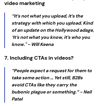
video marketing
“It’s not what you upload, it’s the
strategy with which you upload. Kind
of an update on the Hollywood adage,
‘It’s not what you know, it’s who you
know." -
Will Keena
7. Including CTAs in videos?
“People expect a request for them to
take some action … Yet still, B2Bs
avoid CTAs like they carry the
bubonic plague or something.” -
Neil
Patel