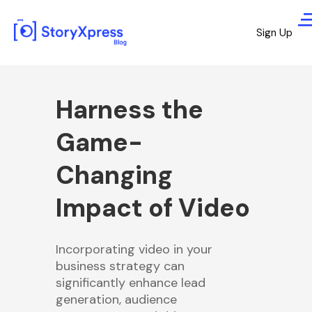
Sign Up
Harness the
Game-
Changing
Impact of Video
Incorporating video in your
business strategy can
significantly enhance lead
generation, audience