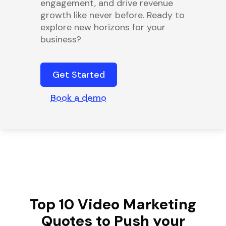
engagement, and drive revenue
growth like never before. Ready to
explore new horizons for your
business?
Get Started
Book a demo
Top 10 Video Marketing
Quotes to Push your