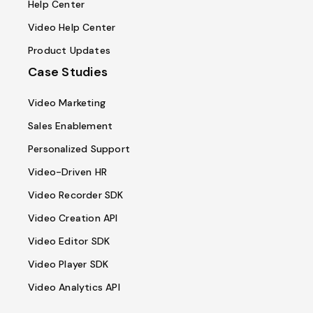
Help Center
Video Help Center
Product Updates
Case Studies
Video Marketing
Sales Enablement
Personalized Support
Video-Driven HR
Video Recorder SDK
Video Creation API
Video Editor SDK
Video Player SDK
Video Analytics API