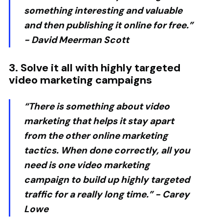
something interesting and valuable
and then publishing it online for free.”
-
David Meerman Scott
3. Solve it all with highly targeted
video marketing campaigns
“There is something about video
marketing that helps it stay apart
from the other online marketing
tactics. When done correctly, all you
need is one video marketing
campaign to build up highly targeted
traffic for a really long time.” -
Carey
Lowe