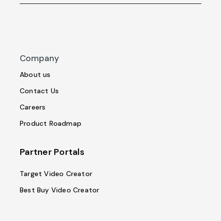
Company
About us
Contact Us
Careers
Product Roadmap
Partner Portals
Target Video Creator
Best Buy Video Creator