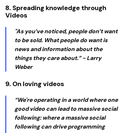
8. Spreading knowledge through
Videos
"As you’ve noticed, people don’t want
to be sold. What people do want is
news and information about the
things they care about.” -
Larry
Weber
9. On loving videos
“We're operating in a world where one
good video can lead to massive social
following: where a massive social
following can drive programming