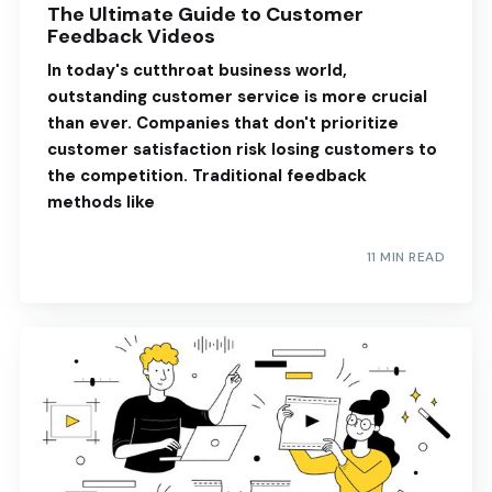
The Ultimate Guide to Customer
Feedback Videos
In today's cutthroat business world,
outstanding customer service is more crucial
than ever. Companies that don't prioritize
customer satisfaction risk losing customers to
the competition. Traditional feedback
methods like
11 MIN READ