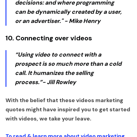
decisions: and where programming
can be dynamically created by a user,
or an advertiser."
- Mike Henry
10. Connecting over videos
“Using video to connect with a
prospect is so much more than a cold
call. It humanizes the selling
process.”-
Jill Rowley
With the belief that these videos marketing
quotes might have inspired you to get started
with videos, we take your leave.
To read & learn more about video marketing