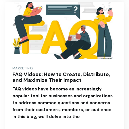
MARKETING
FAQ Videos: How to Create, Distribute,
and Maximize Their Impact
FAQ videos have become an increasingly
popular tool for businesses and organizations
to address common questions and concerns
from their customers, members, or audience.
In this blog, we'll delve into the