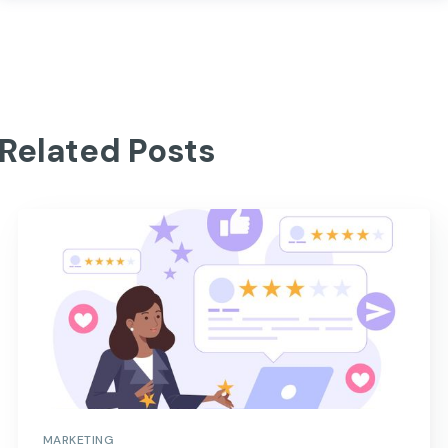
Related Posts
MARKETING