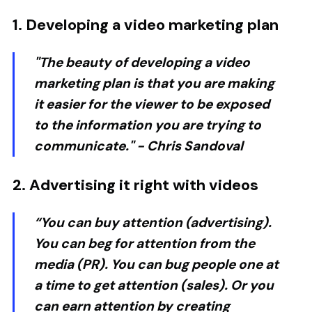
1. Developing a video marketing plan
"The beauty of developing a video
marketing plan is that you are making
it easier for the viewer to be exposed
to the information you are trying to
communicate." -
Chris Sandoval
2. Advertising it right with videos
“You can buy attention (advertising).
You can beg for attention from the
media (PR). You can bug people one at
a time to get attention (sales). Or you
can earn attention by creating