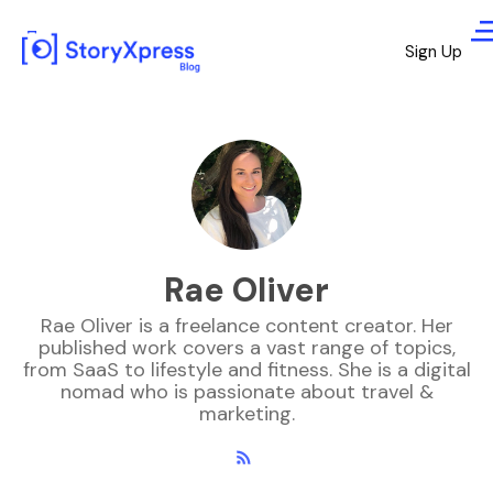
Sign Up
Rae Oliver
Rae Oliver is a freelance content creator. Her
published work covers a vast range of topics,
from SaaS to lifestyle and fitness. She is a digital
nomad who is passionate about travel &
marketing.