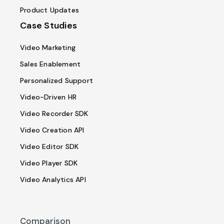
Product Updates
Case Studies
Video Marketing
Sales Enablement
Personalized Support
Video-Driven HR
Video Recorder SDK
Video Creation API
Video Editor SDK
Video Player SDK
Video Analytics API
Comparison