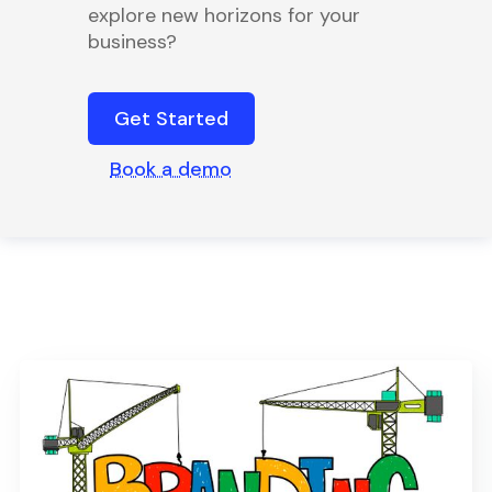
explore new horizons for your
business?
Get Started
Book a demo