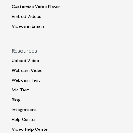
Customize Video Player
Embed Videos
Videos in Emails
Resources
Upload Video
Webcam Video
Webcam Test
Mic Test
Blog
Integrations
Help Center
Video Help Center