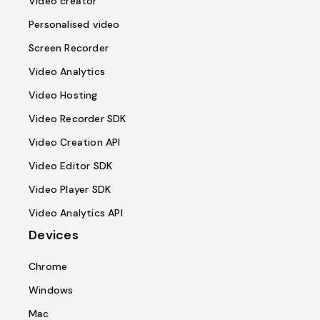
Video creator
Personalised video
Screen Recorder
Video Analytics
Video Hosting
Video Recorder SDK
Video Creation API
Video Editor SDK
Video Player SDK
Video Analytics API
Devices
Chrome
Windows
Mac