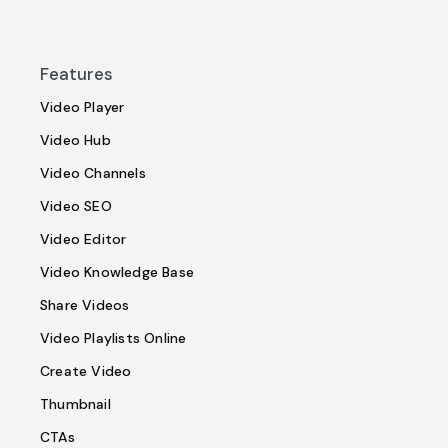
Features
Video Player
Video Hub
Video Channels
Video SEO
Video Editor
Video Knowledge Base
Share Videos
Video Playlists Online
Create Video
Thumbnail
CTAs