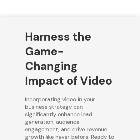
Harness the
Game-
Changing
Impact of Video
Incorporating video in your
business strategy can
significantly enhance lead
generation, audience
engagement, and drive revenue
growth like never before. Ready to