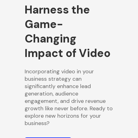
Harness the
Game-
Changing
Impact of Video
Incorporating video in your
business strategy can
significantly enhance lead
generation, audience
engagement, and drive revenue
growth like never before. Ready to
explore new horizons for your
business?