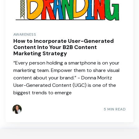
AWARENESS
How to Incorporate User-Generated
Content Into Your B2B Content
Marketing Strategy
“Every person holding a smartphone is on your
marketing team. Empower them to share visual
content about your brand.” - Donna Moritz
User-Generated Content (UGC) is one of the
biggest trends to emerge
5 MIN READ