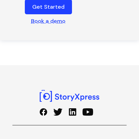
Get Started
Book a demo