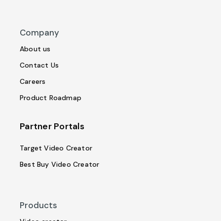
Company
About us
Contact Us
Careers
Product Roadmap
Partner Portals
Target Video Creator
Best Buy Video Creator
Products