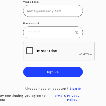
Work Email
Password
Sign Up
Already have an account?
Sign In
By continuing you agree to
Terms
&
Privacy
our
Policy