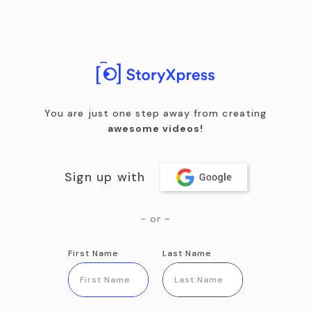
You are just one step away from creating
awesome videos!
Sign up with
- or -
First Name
Last Name